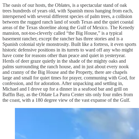
The oasis of our hosts, the Oblates, is a spectacular stand of oak
trees hundreds of years old, with Spanish moss hanging from each,
interspersed with several different species of palm trees, a collision
between the rugged ranch land of south Texas and the quiet coastal
areas of the Texas shoreline along the Gulf of Mexico. The Kenedy
mansion, not-too-cleverly called “the Big House,” is a typical
basement rancher, except the rancher has three stories and is a
Spanish colonial style monstrosity. Built like a fortress, it even sports
historic defensive positions in its turrets to ward off any who might
have come for reasons other than peace and quiet in yesteryear.
Herds of deer graze quietly in the shade of the mighty oaks and
palms surrounding the ranch house, and in just about every nook
and cranny of the Big House and the Property, there are chapels
large and small for quiet times for prayer, communing with God, for
confession, and for adoration. After unpacking and settling in,
Michael and I drove up for a dinner in a seafood bar and grill on
Baffin Bay, as the Oblate La Parra Center sits only four miles from
the coast, with a 180 degree view of the vast expanse of the Gulf.