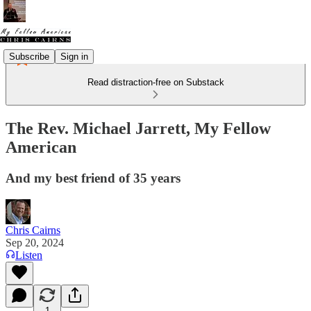
Subscribe
Sign in
Read distraction-free on Substack
The Rev. Michael Jarrett, My Fellow
American
And my best friend of 35 years
Chris Cairns
Sep 20, 2024
Listen
1