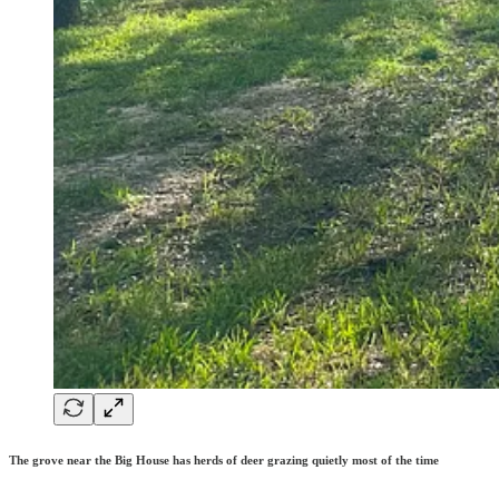
The grove near the Big House has herds of deer grazing quietly most of the time