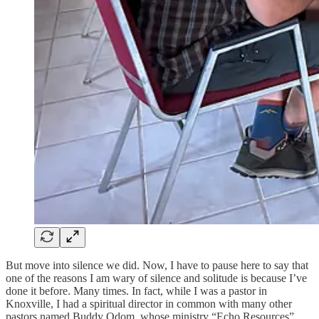
But move into silence we did. Now, I have to pause here to say that
one of the reasons I am wary of silence and solitude is because I’ve
done it before. Many times. In fact, while I was a pastor in
Knoxville, I had a spiritual director in common with many other
pastors named Buddy Odom, whose ministry “Echo Resources”