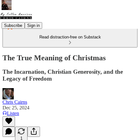
Subscribe
Sign in
Read distraction-free on Substack
The True Meaning of Christmas
The Incarnation, Christian Generosity, and the
Legacy of Freedom
Chris Cairns
Dec 25, 2024
Listen
1