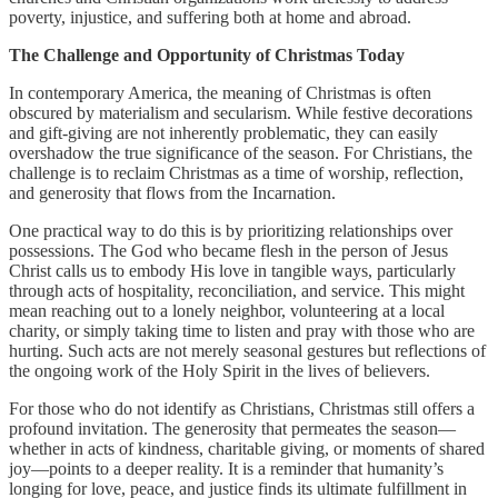
poverty, injustice, and suffering both at home and abroad.
The Challenge and Opportunity of Christmas Today
In contemporary America, the meaning of Christmas is often
obscured by materialism and secularism. While festive decorations
and gift-giving are not inherently problematic, they can easily
overshadow the true significance of the season. For Christians, the
challenge is to reclaim Christmas as a time of worship, reflection,
and generosity that flows from the Incarnation.
One practical way to do this is by prioritizing relationships over
possessions. The God who became flesh in the person of Jesus
Christ calls us to embody His love in tangible ways, particularly
through acts of hospitality, reconciliation, and service. This might
mean reaching out to a lonely neighbor, volunteering at a local
charity, or simply taking time to listen and pray with those who are
hurting. Such acts are not merely seasonal gestures but reflections of
the ongoing work of the Holy Spirit in the lives of believers.
For those who do not identify as Christians, Christmas still offers a
profound invitation. The generosity that permeates the season—
whether in acts of kindness, charitable giving, or moments of shared
joy—points to a deeper reality. It is a reminder that humanity’s
longing for love, peace, and justice finds its ultimate fulfillment in