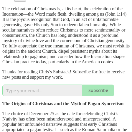
The celebration of Christmas is, at its heart, the celebration of the
Incarnation—the Word made flesh, dwelling among us (John 1:14).
It is the joyous recognition that God, in an act of unfathomable
generosity, gave His only Son to redeem fallen humanity. While
secular narratives often reduce Christmas to mere sentimentality or
consumerism, the Church has long understood it as a profound
mystery of divine love and the cornerstone of Christian generosity.
To fully appreciate the true meaning of Christmas, we must revisit its
origins in the ancient Church, dispel persistent myths about its
relationship to paganism, and consider how the Incarnation shapes
Christian practice today, particularly in the American context.
Thanks for reading Chris’s Substack! Subscribe for free to receive
new posts and support my work.
Subscribe
The Origins of Christmas and the Myth of Pagan Syncretism
The choice of December 25 as the date for celebrating Christ’s
Nativity has often been misunderstood and misrepresented. A
popular but unfounded narrative suggests that early Christians
appropriated a pagan festival—such as the Roman Saturnalia or the