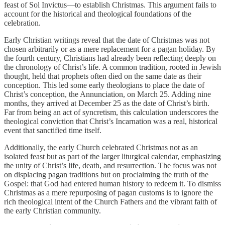
feast of Sol Invictus—to establish Christmas. This argument fails to
account for the historical and theological foundations of the
celebration.
Early Christian writings reveal that the date of Christmas was not
chosen arbitrarily or as a mere replacement for a pagan holiday. By
the fourth century, Christians had already been reflecting deeply on
the chronology of Christ’s life. A common tradition, rooted in Jewish
thought, held that prophets often died on the same date as their
conception. This led some early theologians to place the date of
Christ’s conception, the Annunciation, on March 25. Adding nine
months, they arrived at December 25 as the date of Christ’s birth.
Far from being an act of syncretism, this calculation underscores the
theological conviction that Christ’s Incarnation was a real, historical
event that sanctified time itself.
Additionally, the early Church celebrated Christmas not as an
isolated feast but as part of the larger liturgical calendar, emphasizing
the unity of Christ’s life, death, and resurrection. The focus was not
on displacing pagan traditions but on proclaiming the truth of the
Gospel: that God had entered human history to redeem it. To dismiss
Christmas as a mere repurposing of pagan customs is to ignore the
rich theological intent of the Church Fathers and the vibrant faith of
the early Christian community.