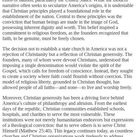
narrative often seeks to secularize America’s origins, it is undeniable
that Christian principles played a foundational role in the
establishment of the nation. Central to these principles was the
conviction that human beings are made in the image of God,
possessing inherent dignity and worth. This belief inspired a
commitment to religious freedom, as the founders recognized that
faith, to be genuine, must be freely chosen.
The decision not to establish a state church in America was not a
rejection of Christianity but a reflection of Christian generosity. The
founders, many of whom were devout Christians, understood that
imposing a single denomination would violate the spirit of the
Gospel, which calls for freedom of conscience. Instead, they sought
to create a society where faith could flourish without coercion. This
model of religious liberty, grounded in Christian thought, has
allowed people of all faiths—and none—to live and worship freely.
Moreover, Christian generosity has been a driving force behind
America’s culture of philanthropy and altruism. From the earliest
days of the republic, Christian communities established schools,
hospitals, and charities to serve the most vulnerable. These
institutions were not merely humanitarian endeavors but expressions
of a theological conviction: that to serve others is to serve Christ
Himself (Matthew 25:40). This legacy continues today, as countless
churches and Christian organizations work tirelessly to address