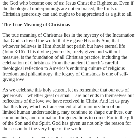
the God who became one of us: Jesus Christ the Righteous. Even if
the theological underpinnings are not embraced, the fruits of
Christian generosity can and ought to be appreciated as a gift to all.
The True Meaning of Christmas
The true meaning of Christmas lies in the mystery of the Incarnation:
that God so loved the world that He gave His only Son, that
whoever believes in Him should not perish but have eternal life
(John 3:16). This divine generosity, freely given and without
measure, is the foundation of all Christian practice, including the
celebration of Christmas. From the ancient Church’s careful
theological reflection to America’s enduring culture of religious
freedom and philanthropy, the legacy of Christmas is one of self-
giving love.
As we celebrate this holy season, let us remember that our acts of
generosity—whether great or small—are not ends in themselves but
reflections of the love we have received in Christ. And let us pray
that this love, which is transcendent of all minimization of our
limited human understanding, may continue to shape our lives, our
communities, and our nation for generations to come. For in the gift
of the Son and the Spirit, God has given us not only the reason for
the season but the very hope of the world.