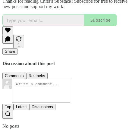
Thanks for reading Chris’s Substack! Subscribe for free to receive
new posts and support my work.
Subscribe
1
Share
Discussion about this post
Comments
Restacks
Top
Latest
Discussions
No posts