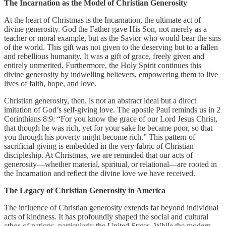
The Incarnation as the Model of Christian Generosity
At the heart of Christmas is the Incarnation, the ultimate act of
divine generosity. God the Father gave His Son, not merely as a
teacher or moral example, but as the Savior who would bear the sins
of the world. This gift was not given to the deserving but to a fallen
and rebellious humanity. It was a gift of grace, freely given and
entirely unmerited. Furthermore, the Holy Spirit continues this
divine generosity by indwelling believers, empowering them to live
lives of faith, hope, and love.
Christian generosity, then, is not an abstract ideal but a direct
imitation of God’s self-giving love. The apostle Paul reminds us in 2
Corinthians 8:9: “For you know the grace of our Lord Jesus Christ,
that though he was rich, yet for your sake he became poor, so that
you through his poverty might become rich.” This pattern of
sacrificial giving is embedded in the very fabric of Christian
discipleship. At Christmas, we are reminded that our acts of
generosity—whether material, spiritual, or relational—are rooted in
the Incarnation and reflect the divine love we have received.
The Legacy of Christian Generosity in America
The influence of Christian generosity extends far beyond individual
acts of kindness. It has profoundly shaped the social and cultural
ethos of nations, particularly the United States. While the modern